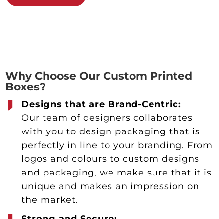
Why Choose Our Custom Printed
Boxes?
Designs that are Brand-Centric:
Our team of designers collaborates
with you to design packaging that is
perfectly in line to your branding. From
logos and colours to custom designs
and packaging, we make sure that it is
unique and makes an impression on
the market.
Strong and Secure: