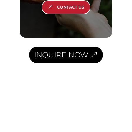
CONTACT US
INQUIRE NOW