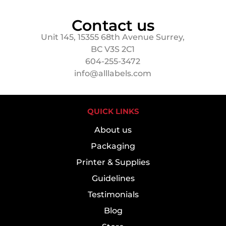
Contact us
Unit 145, 15355 68th Avenue Surrey,
BC V3S 2C1
604-255-3472
info@alllabels.com
QUICK LINKS
About us
Packaging
Printer & Supplies
Guidelines
Testimonials
Blog