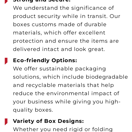
We understand the significance of
product security while in transit. Our
boxes customs made of durable
materials, which offer excellent
protection and ensure the items are
delivered intact and look great.
Eco-friendly Options:
We offer sustainable packaging
solutions, which include biodegradable
and recyclable materials that help
reduce the environmental impact of
your business while giving you high-
quality boxes.
Variety of Box Designs:
Whether you need rigid or folding