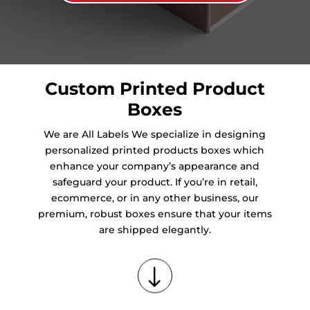
Custom Printed Product
Boxes
We are All Labels We specialize in designing
personalized printed products boxes which
enhance your company’s appearance and
safeguard your product. If you’re in retail,
ecommerce, or in any other business, our
premium, robust boxes ensure that your items
are shipped elegantly.
"