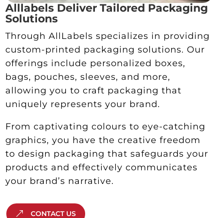
Alllabels Deliver Tailored Packaging
Solutions
Through AllLabels specializes in providing
custom-printed packaging solutions. Our
offerings include personalized boxes,
bags, pouches, sleeves, and more,
allowing you to craft packaging that
uniquely represents your brand.
From captivating colours to eye-catching
graphics, you have the creative freedom
to design packaging that safeguards your
products and effectively communicates
your brand’s narrative.
CONTACT US