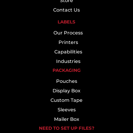
Store
Contact Us
LABELS
Our Process
Printers
Capabilities
Industries
PACKAGING
Pouches
Display Box
Custom Tape
Sleeves
Mailer Box
NEED TO SET UP FILES?