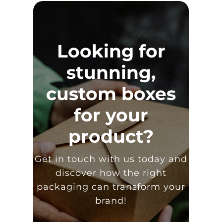
Looking for
stunning,
custom boxes
for your
product?
Get in touch with us today and
discover how the right
packaging can transform your
brand!