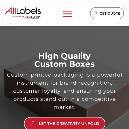
GET QUOTE
High Quality
Custom Boxes
Custom printed packaging is a powerful
instrument for brand recognition,
customer loyalty, and ensuring your
products stand out in a competitive
market.
LET THE CREATIVITY UNFOLD