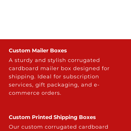
Custom Mailer Boxes
A sturdy and stylish corrugated
cardboard mailer box designed for
shipping. Ideal for subscription
services, gift packaging, and e-
commerce orders.
Custom Printed Shipping Boxes
Our custom corrugated cardboard