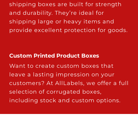
shipping boxes are built for strength
and durability. They’re ideal for
shipping large or heavy items and
provide excellent protection for goods.
Custom Printed Product Boxes
Want to create custom boxes that
leave a lasting impression on your
customers? At AllLabels, we offer a full
selection of corrugated boxes,
including stock and custom options.