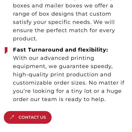
boxes and mailer boxes we offer a
range of box designs that custom
satisfy your specific needs. We will
ensure the perfect match for every
product.
Fast Turnaround and flexibility:
With our advanced printing
equipment, we guarantee speedy,
high-quality print production and
customizable order sizes. No matter if
you’re looking for a tiny lot or a huge
order our team is ready to help.
CONTACT US