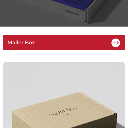
Mailer Box