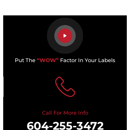
Put The
“WOW”
Factor In Your Labels
Call For More Info
604-255-3472