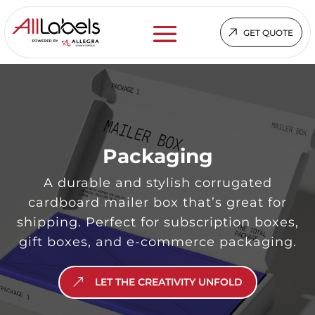
GET QUOTE
Packaging
A durable and stylish corrugated
cardboard mailer box that’s great for
shipping. Perfect for subscription boxes,
gift boxes, and e-commerce packaging.
LET THE CREATIVITY UNFOLD