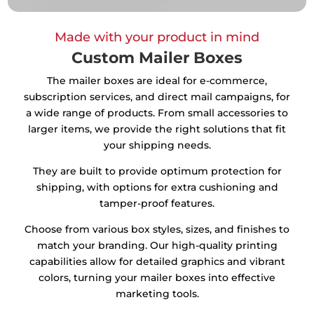
Made with your product in mind
Custom Mailer Boxes
The mailer boxes are ideal for e-commerce,
subscription services, and direct mail campaigns, for
a wide range of products. From small accessories to
larger items, we provide the right solutions that fit
your shipping needs.
They are built to provide optimum protection for
shipping, with options for extra cushioning and
tamper-proof features.
Choose from various box styles, sizes, and finishes to
match your branding. Our high-quality printing
capabilities allow for detailed graphics and vibrant
colors, turning your mailer boxes into effective
marketing tools.