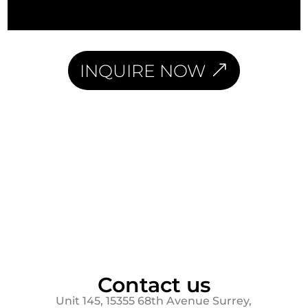
INQUIRE NOW
Contact us
Unit 145, 15355 68th Avenue Surrey,