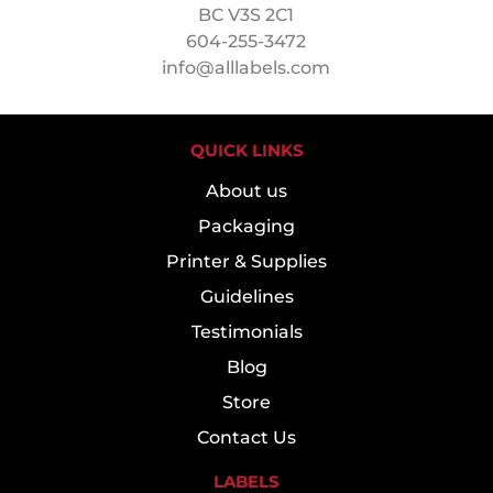
BC V3S 2C1
604-255-3472
info@alllabels.com
QUICK LINKS
About us
Packaging
Printer & Supplies
Guidelines
Testimonials
Blog
Store
Contact Us
LABELS