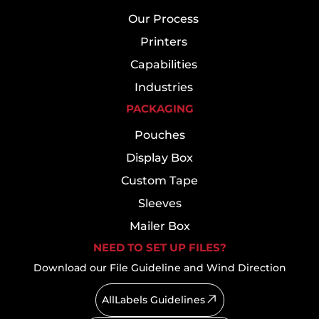
Our Process
Printers
Capabilities
Industries
PACKAGING
Pouches
Display Box
Custom Tape
Sleeves
Mailer Box
NEED TO SET UP FILES?
Download our File Guideline and Wind Direction
AllLabels Guidelines