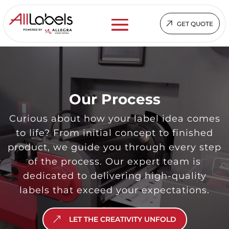
GET QUOTE
Video
Player
Our Process
Curious about how your label idea comes
to life? From initial concept to finished
product, we guide you through every step
of the process. Our expert team is
dedicated to delivering high-quality
labels that exceed your expectations.
LET THE CREATIVITY UNFOLD