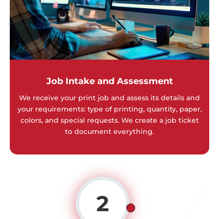
Job Intake and Assessment
We receive your print job and assess its details and
your requirements: type of printing, quantity, paper,
colors, and special requests. We create a job ticket
to document everything.
2