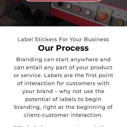
Label Stickers For Your Business
Our Process
Branding can start anywhere and
can entail any part of your product
or service. Labels are the first point
of interaction for customers with
your brand – why not use the
potential of labels to begin
branding, right at the beginning of
client-customer interaction.