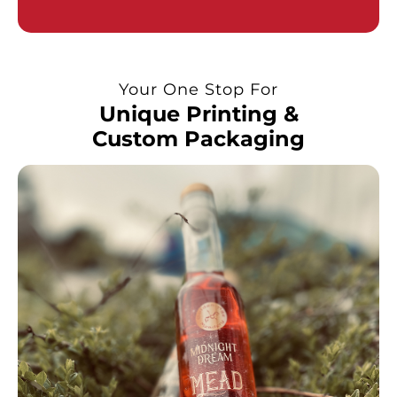
Your One Stop For
Unique Printing &
Custom Packaging