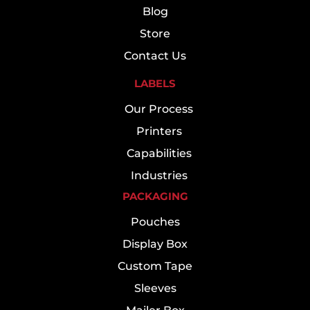
Blog
Store
Contact Us
LABELS
Our Process
Printers
Capabilities
Industries
PACKAGING
Pouches
Display Box
Custom Tape
Sleeves