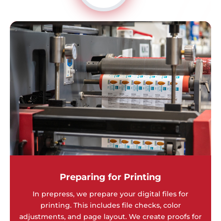
Preparing for Printing
In prepress, we prepare your digital files for
printing. This includes file checks, color
adjustments, and page layout. We create proofs for