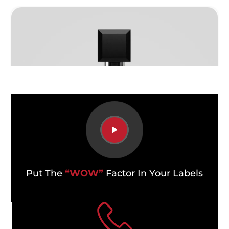
Put The
“WOW”
Factor In Your Labels