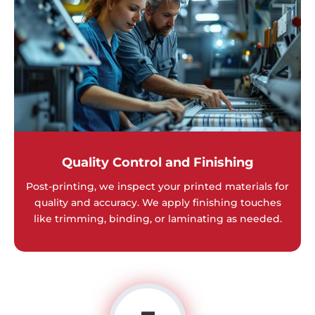
Quality Control and Finishing
Post-printing, we inspect your printed materials for
quality and accuracy. We apply finishing touches
like trimming, binding, or laminating as needed.