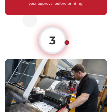
your approval before printing.
3