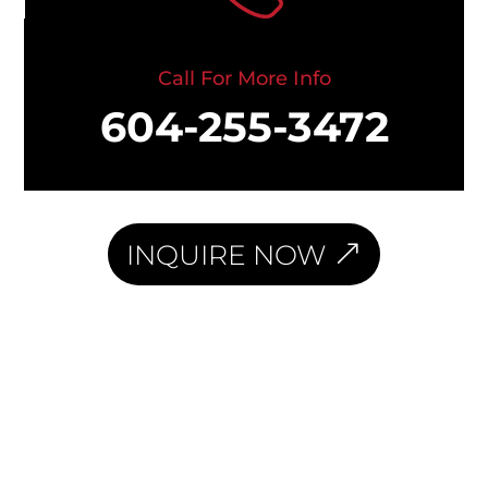
Call For More Info
604-255-3472
INQUIRE NOW