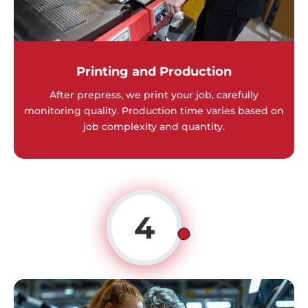
Printing and Production
After prepress, we print your job, carefully
monitoring quality. Production time varies based on
job complexity and quantity.
4