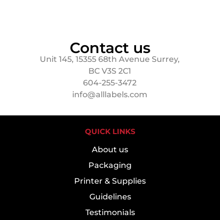
Contact us
Unit 145, 15355 68th Avenue Surrey,
BC V3S 2C1
604-255-3472
info@alllabels.com
QUICK LINKS
About us
Packaging
Printer & Supplies
Guidelines
Testimonials