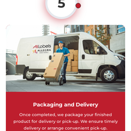
5
Packaging and Delivery
Once completed, we package your finished
product for delivery or pick-up. We ensure timely
delivery or arrange convenient pick-up.