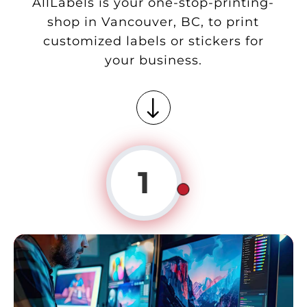
AllLabels is your one-stop-printing-
shop in Vancouver, BC, to print
customized labels or stickers for
your business.
"
1