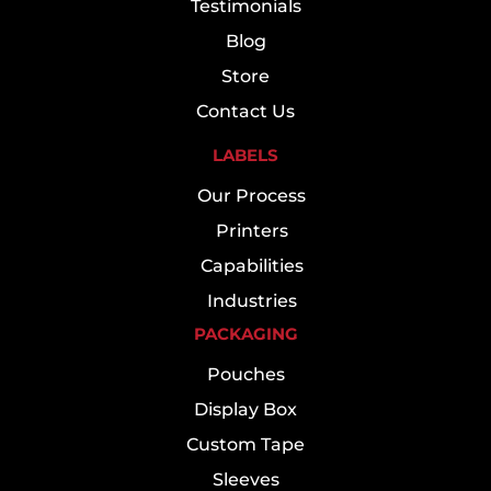
Testimonials
Blog
Store
Contact Us
LABELS
Our Process
Printers
Capabilities
Industries
PACKAGING
Pouches
Display Box
Custom Tape
Sleeves