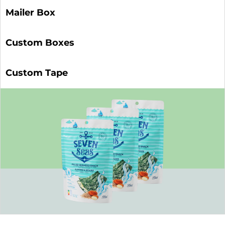
Mailer Box
Custom Boxes
Custom Tape