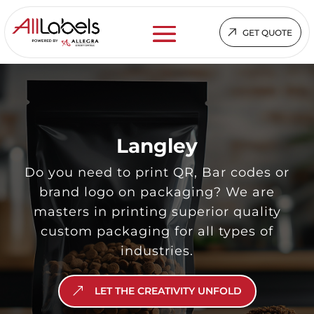
GET QUOTE
Langley
Do you need to print QR, Bar codes or
brand logo on packaging? We are
masters in printing superior quality
custom packaging for all types of
industries.
LET THE CREATIVITY UNFOLD