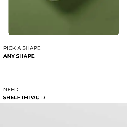
PICK A SHAPE
ANY SHAPE
NEED
SHELF IMPACT?