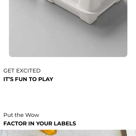
GET EXCITED
IT’S FUN TO PLAY
Put the Wow
FACTOR IN YOUR LABELS