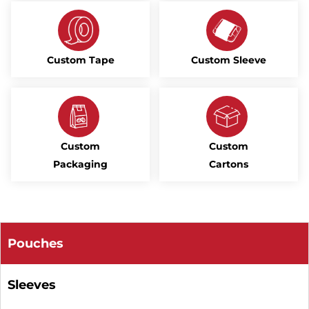
Custom Tape
Custom Sleeve
Custom
Custom
Packaging
Cartons
Pouches
Sleeves