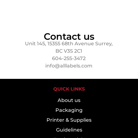
Contact us
Unit 145, 15355 68th Avenue Surrey,
BC V3S 2C1
604-255-3472
info@alllabels.com
QUICK LINKS
About us
Packaging
Printer & Supplies
Guidelines