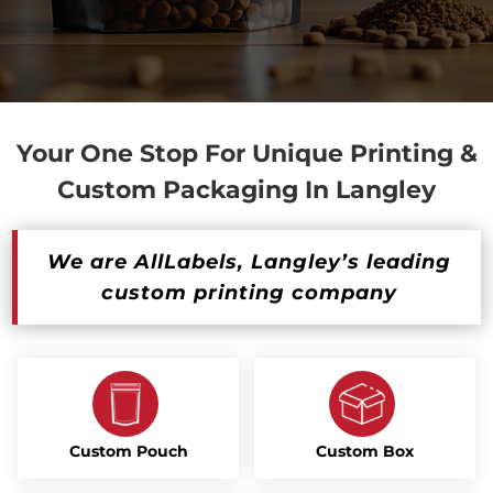
Your One Stop For Unique Printing &
Custom Packaging In Langley
We are AllLabels, Langley’s leading
custom printing company
Custom Pouch
Custom Box