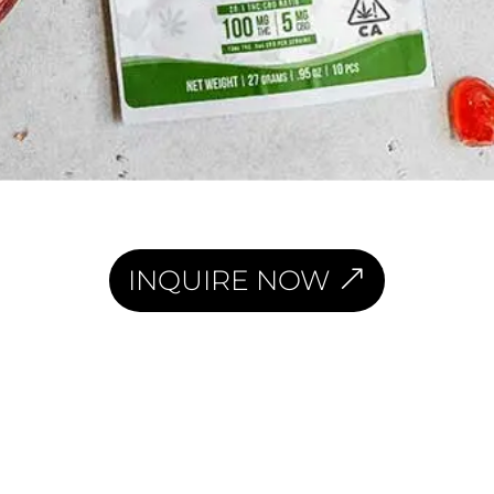
INQUIRE NOW