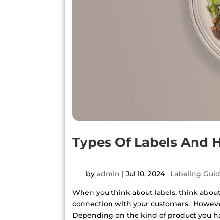
Types Of Labels And
by
admin
|
Jul 10, 2024
|
Labeling Gui
When you think about labels, think about y
connection with your customers. However
Depending on the kind of product you have