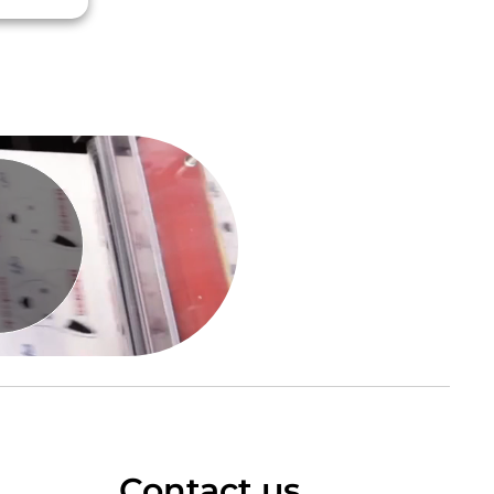
Contact us