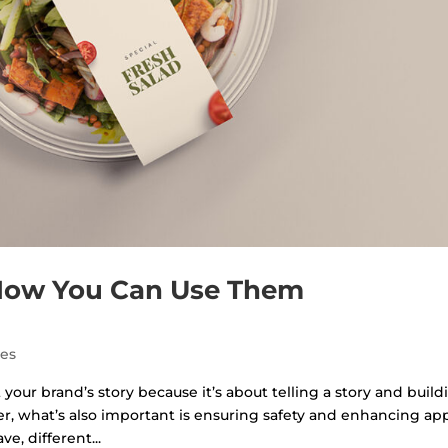
 How You Can Use Them
des
our brand’s story because it’s about telling a story and build
, what’s also important is ensuring safety and enhancing app
, different...