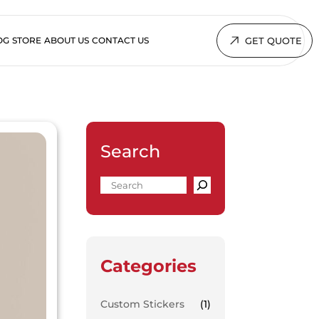
GET QUOTE
OG
STORE
ABOUT US
CONTACT US
Search
Categories
Custom Stickers
(1)