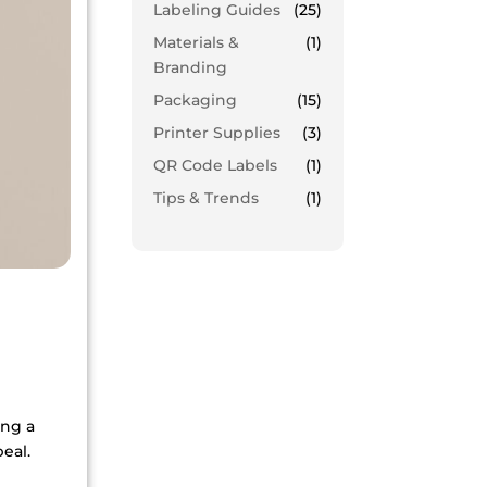
Labeling Guides
(25)
Materials &
(1)
Branding
Packaging
(15)
Printer Supplies
(3)
QR Code Labels
(1)
Tips & Trends
(1)
ing a
eal.