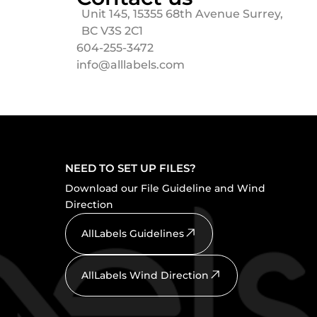
Unit 145, 15355 68th Avenue Surrey,
BC V3S 2C1
604-255-3472
info@alllabels.com
NEED TO SET UP FILES?
Download our File Guideline and Wind
Direction
AllLabels Guidelines
AllLabels Wind Direction