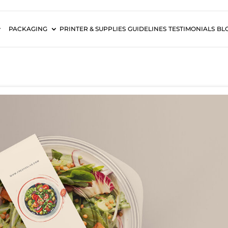
PACKAGING
PRINTER & SUPPLIES
GUIDELINES
TESTIMONIALS
BL