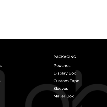
PACKAGING
s
Pouches
Display Box
s
Custom Tape
Sleeves
Mailer Box