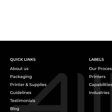
QUICK LINKS
LABELS
About us
Our Proces
Packaging
Printers
Printer & Supplies
Capabilitie
Guidelines
Industries
Testimonials
Blog