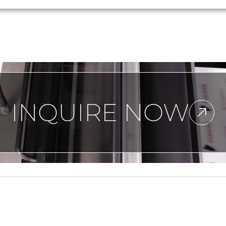
INQUIRE NOW