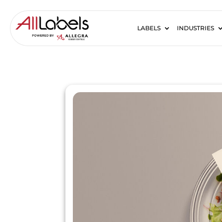
LABELS
INDUSTRIES