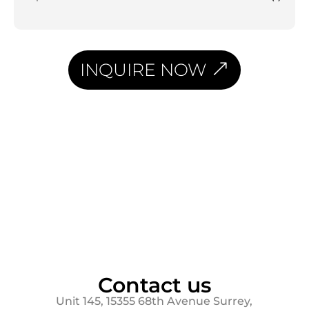
INQUIRE NOW
Contact us
Unit 145, 15355 68th Avenue Surrey,