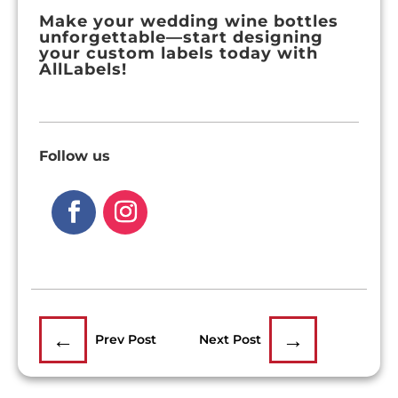
Make your wedding wine bottles
unforgettable—start designing
your custom labels today with
AllLabels!
Follow us
←
→
Prev Post
Next Post