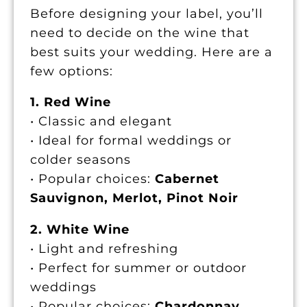
Before designing your label, you’ll
need to decide on the wine that
best suits your wedding. Here are a
few options:
1. Red Wine
• Classic and elegant
• Ideal for formal weddings or
colder seasons
• Popular choices:
Cabernet
Sauvignon, Merlot, Pinot Noir
2. White Wine
• Light and refreshing
• Perfect for summer or outdoor
weddings
• Popular choices:
Chardonnay,