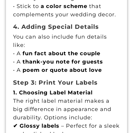
• Stick to
a color scheme
that
complements your wedding decor.
4. Adding Special Details
You can also include fun details
like:
• A
fun fact about the couple
• A
thank-you note for guests
• A
poem or quote about love
Step 3: Print Your Labels
1. Choosing Label Material
The right label material makes a
big difference in appearance and
durability. Options include:
✔ Glossy labels
– Perfect for a sleek