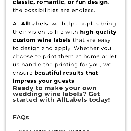
classic, romantic, or fun design
,
the possibilities are endless.
At
AllLabels
, we help couples bring
their vision to life with
high-quality
custom wine labels
that are easy
to design and apply. Whether you
choose to print them at home or let
us handle the printing for you, we
ensure
beautiful results that
impress your guests
.
Ready to make your own
wedding wine labels? Get
started with AllLabels today!
FAQs