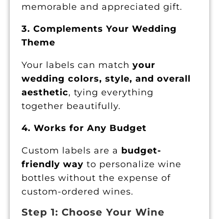
memorable and appreciated gift.
3. Complements Your Wedding
Theme
Your labels can match
your
wedding colors, style, and overall
aesthetic
, tying everything
together beautifully.
4. Works for Any Budget
Custom labels are a
budget-
friendly way
to personalize wine
bottles without the expense of
custom-ordered wines.
Step 1: Choose Your Wine