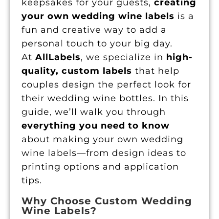
keepsakes for your guests,
creating
your own wedding wine labels
is a
fun and creative way to add a
personal touch to your big day.
At
AllLabels
, we specialize in
high-
quality, custom labels
that help
couples design the perfect look for
their wedding wine bottles. In this
guide, we’ll walk you through
everything you need to know
about making your own wedding
wine labels—from design ideas to
printing options and application
tips.
Why Choose Custom Wedding
Wine Labels?