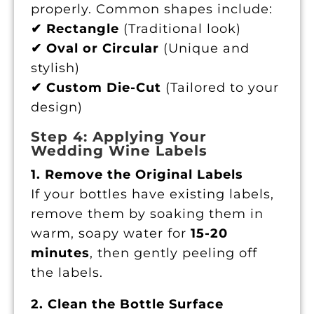
properly. Common shapes include:
✔ Rectangle
(Traditional look)
✔ Oval or Circular
(Unique and
stylish)
✔ Custom Die-Cut
(Tailored to your
design)
Step 4: Applying Your
Wedding Wine Labels
1. Remove the Original Labels
If your bottles have existing labels,
remove them by soaking them in
warm, soapy water for
15-20
minutes
, then gently peeling off
the labels.
2. Clean the Bottle Surface