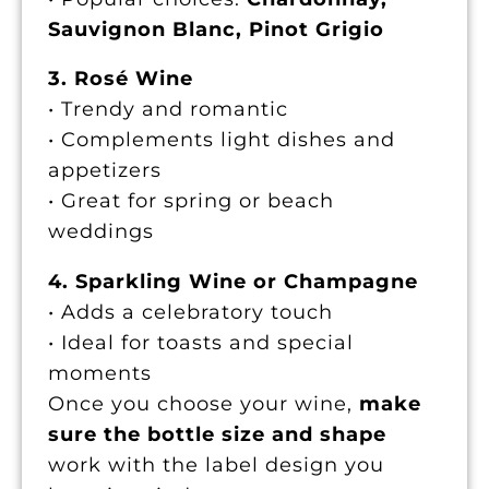
Sauvignon Blanc, Pinot Grigio
3. Rosé Wine
• Trendy and romantic
• Complements light dishes and
appetizers
• Great for spring or beach
weddings
4. Sparkling Wine or Champagne
• Adds a celebratory touch
• Ideal for toasts and special
moments
Once you choose your wine,
make
sure the bottle size and shape
work with the label design you