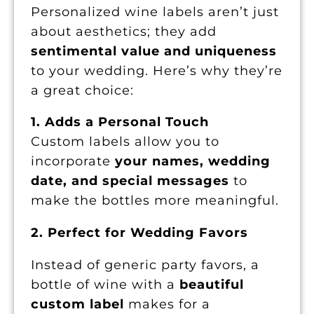
Personalized wine labels aren’t just
about aesthetics; they add
sentimental value and uniqueness
to your wedding. Here’s why they’re
a great choice:
1. Adds a Personal Touch
Custom labels allow you to
incorporate
your names, wedding
date, and special messages
to
make the bottles more meaningful.
2. Perfect for Wedding Favors
Instead of generic party favors, a
bottle of wine with a
beautiful
custom label
makes for a