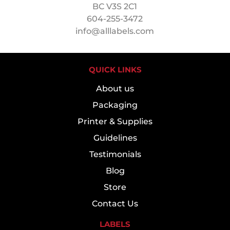
BC V3S 2C1
604-255-3472
info@alllabels.com
QUICK LINKS
About us
Packaging
Printer & Supplies
Guidelines
Testimonials
Blog
Store
Contact Us
LABELS