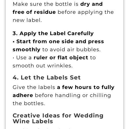
Make sure the bottle is
dry and
free of residue
before applying the
new label.
3. Apply the Label Carefully
• Start from one side and press
smoothly
to avoid air bubbles.
• Use a
ruler or flat object
to
smooth out wrinkles.
4. Let the Labels Set
Give the labels
a few hours to fully
adhere
before handling or chilling
the bottles.
Creative Ideas for Wedding
Wine Labels