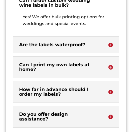
Can I order custom wedding
wine labels in bulk?
Yes! We offer bulk printing options for
weddings and special events.
Are the labels waterproof?
Can I print my own labels at
home?
How far in advance should I
order my labels?
Do you offer design
assistance?