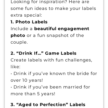
Looking for inspiration? Here are
some fun ideas to make your labels
extra special:
1. Photo Labels
Include a
beautiful engagement
photo
or a fun snapshot of the
couple.
2. “Drink If…” Game Labels
Create labels with fun challenges,
like:
• Drink if you’ve known the bride for
over 10 years!
• Drink if you’ve been married for
more than 5 years!
3. “Aged to Perfection” Labels