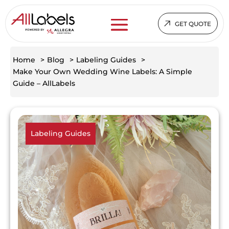
GET QUOTE
Home
>
Blog
>
Labeling Guides
>
Make Your Own Wedding Wine Labels: A Simple
Guide – AllLabels
Labeling Guides