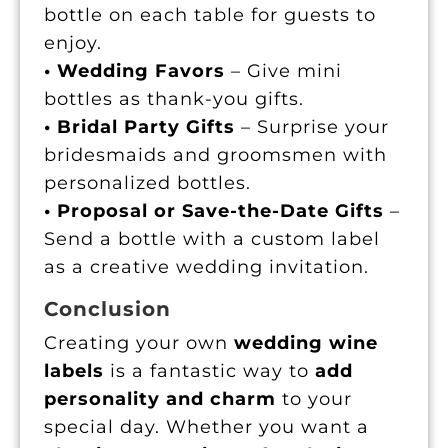
bottle on each table for guests to
enjoy.
• Wedding Favors
– Give mini
bottles as thank-you gifts.
• Bridal Party Gifts
– Surprise your
bridesmaids and groomsmen with
personalized bottles.
• Proposal or Save-the-Date Gifts
–
Send a bottle with a custom label
as a creative wedding invitation.
Conclusion
Creating your own
wedding wine
labels
is a fantastic way to
add
personality and charm
to your
special day. Whether you want a