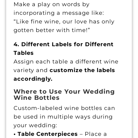
Make a play on words by
incorporating a message like:
“Like fine wine, our love has only
gotten better with time!”
4. Different Labels for Different
Tables
Assign each table a different wine
variety and
customize the labels
accordingly.
Where to Use Your Wedding
Wine Bottles
Custom-labeled wine bottles can
be used in multiple ways during
your wedding:
• Table Centerpieces
– Place a