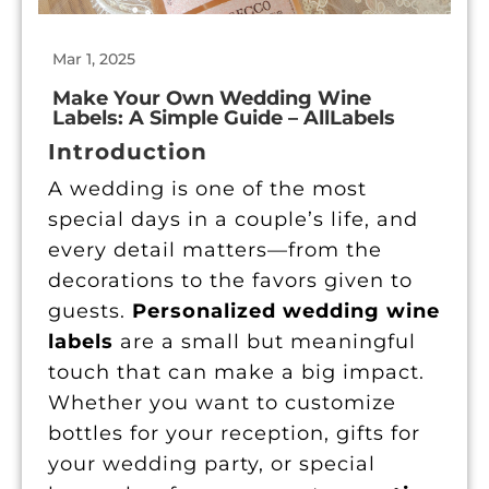
Mar 1, 2025
|
Make Your Own Wedding Wine
Labels: A Simple Guide – AllLabels
Introduction
A wedding is one of the most
special days in a couple’s life, and
every detail matters—from the
decorations to the favors given to
guests.
Personalized wedding wine
labels
are a small but meaningful
touch that can make a big impact.
Whether you want to customize
bottles for your reception, gifts for
your wedding party, or special