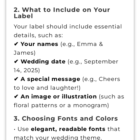
2. What to Include on Your
Label
Your label should include essential
details, such as:
✔ Your names
(e.g., Emma &
James)
✔ Wedding date
(e.g., September
14, 2025)
✔ A special message
(e.g., Cheers
to love and laughter!)
✔ An image or illustration
(such as
floral patterns or a monogram)
3. Choosing Fonts and Colors
• Use
elegant, readable fonts
that
match your wedding theme.