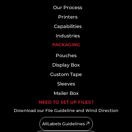
Our Process
Printers
Capabilities
Industries
PACKAGING
Pouches
Display Box
Custom Tape
Sleeves
Mailer Box
NEED TO SET UP FILES?
Download our File Guideline and Wind Direction
AllLabels Guidelines