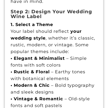
have in mind.
Step 2: Design Your Wedding
Wine Label
1. Select a Theme
Your label should reflect
your
wedding style
, whether it’s classic,
rustic, modern, or vintage. Some
popular themes include:
• Elegant & Minimalist
– Simple
fonts with soft colors
• Rustic & Floral
– Earthy tones
with botanical elements
• Modern & Chic
– Bold typography
and sleek designs
• Vintage & Romantic
– Old-style
fonts and soft pastels