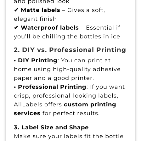
and polished look
✔ Matte labels
– Gives a soft,
elegant finish
✔ Waterproof labels
– Essential if
you’ll be chilling the bottles in ice
2. DIY vs. Professional Printing
• DIY Printing
: You can print at
home using high-quality adhesive
paper and a good printer.
• Professional Printing
: If you want
crisp, professional-looking labels,
AllLabels offers
custom printing
services
for perfect results.
3. Label Size and Shape
Make sure your labels fit the bottle