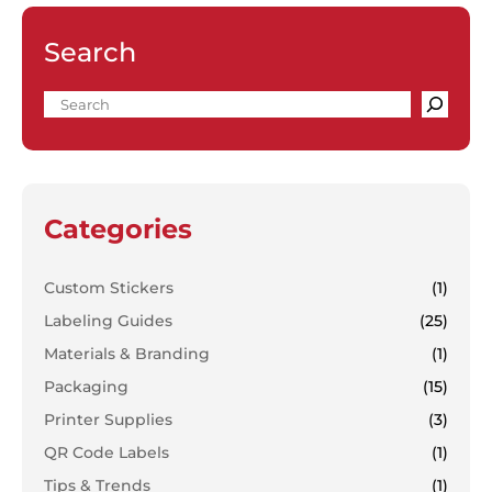
Search
Categories
Custom Stickers
(1)
Labeling Guides
(25)
Materials & Branding
(1)
Packaging
(15)
Printer Supplies
(3)
QR Code Labels
(1)
Tips & Trends
(1)